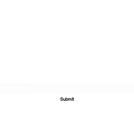
Subscribe Form
Submit
hello@wildatheartyoga.co.uk