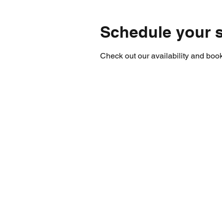
Schedule your s
Check out our availability and book