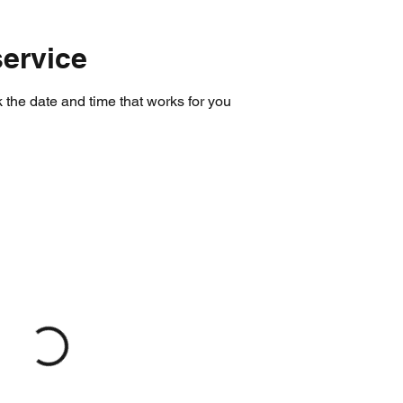
ervice
 the date and time that works for you