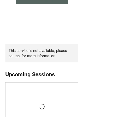
This service is not available, please
contact for more information.
Upcoming Sessions