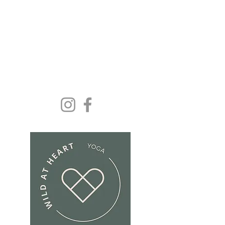
Yoga and wellbeing for
everyone because we
deserve it......
Get In Touch