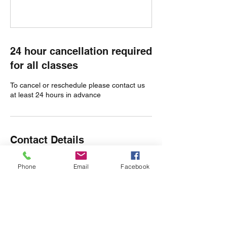
24 hour cancellation required
for all classes
To cancel or reschedule please contact us
at least 24 hours in advance
Contact Details
Olmstead Green, Castle Camps, Cambridge
Phone
Email
Facebook
CB21 4TW, UK
07980 593427
hello@wildatheartyoga.co.uk