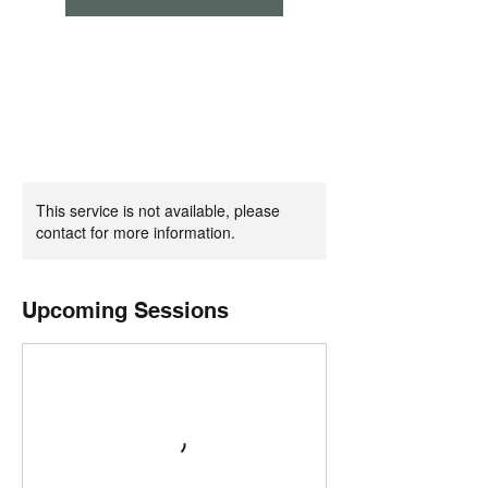
This service is not available, please
contact for more information.
Upcoming Sessions