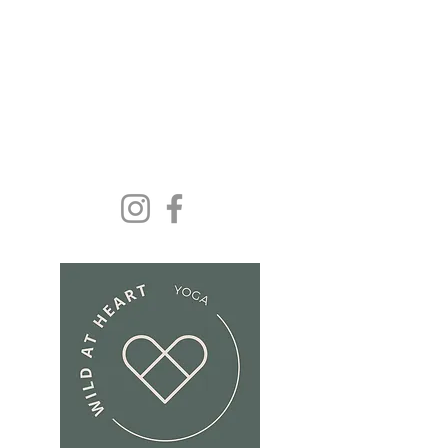
Yoga and wellbeing for
everyone because we
deserve it......
Get In Touch