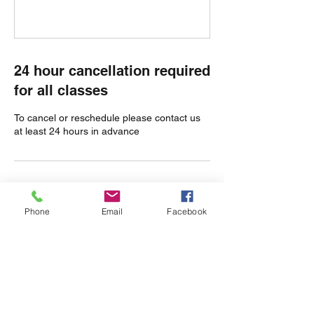
24 hour cancellation required
for all classes
To cancel or reschedule please contact us
at least 24 hours in advance
Contact Details
Phone
Email
Facebook
Olmstead Green, Castle Camps, Cambridge
CB21 4TW, UK