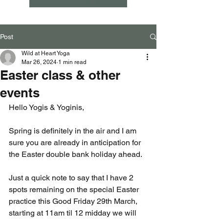
Post
Wild at Heart Yoga
Mar 26, 2024
1 min read
Easter class & other
events
Hello Yogis & Yoginis,
Spring is definitely in the air and I am 
sure you are already in anticipation for 
the Easter double bank holiday ahead.  
Just a quick note to say that I have 2 
spots remaining on the special Easter 
practice this Good Friday 29th March, 
starting at 11am til 12 midday we will 