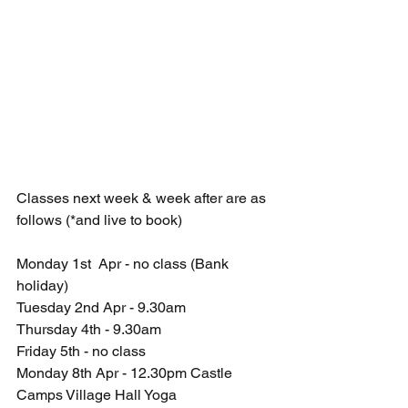
Classes next week & week after are as 
follows (*and live to book)
Monday 1st  Apr - no class (Bank 
holiday)
Tuesday 2nd Apr - 9.30am 
Thursday 4th - 9.30am 
Friday 5th - no class 
Monday 8th Apr - 12.30pm Castle 
Camps Village Hall Yoga 