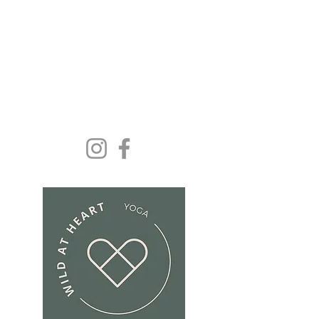
Yoga and wellbeing for
everyone because we
deserve it......
Get In Touch