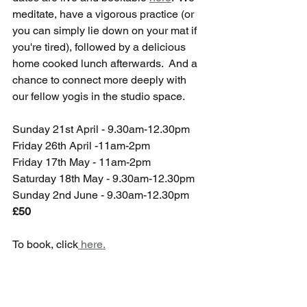
meditate, have a vigorous practice (or 
you can simply lie down on your mat if 
you're tired), followed by a delicious 
home cooked lunch afterwards.  And a 
chance to connect more deeply with 
our fellow yogis in the studio space.
Sunday 21st April - 9.30am-12.30pm
Friday 26th April -11am-2pm
Friday 17th May - 11am-2pm
Saturday 18th May - 9.30am-12.30pm
Sunday 2nd June - 9.30am-12.30pm
£50
To book, click
 here.