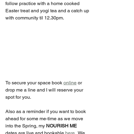
follow practice with a home cooked 
Easter treat and yogi tea and a catch up 
with community til 12.30pm.
To secure your space book 
online
 or 
drop me a line and I will reserve your 
spot for you.
Also as a reminder if you want to book 
ahead for some me-time as we move 
into the Spring, my 
NOURISH ME 
dates are live and bookable 
here
.  We 