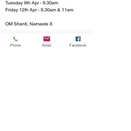
Tuesday 9th Apr - 9.30am
Friday 12th Apr - 9.30am & 11am 
OM Shanti, Namaste X
Phone
Email
Facebook
See All
Recent Posts