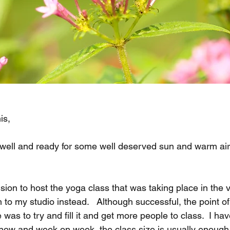
is,
u well and ready for some well deserved sun and warm air 
ion to host the yoga class that was taking place in the vi
to my studio instead.   Although successful, the point o
 was to try and fill it and get more people to class.  I ha
now and week on week, the class size is usually enough 