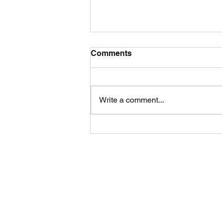
Comments
Write a comment...
A New Class in the
Lavender Fields...