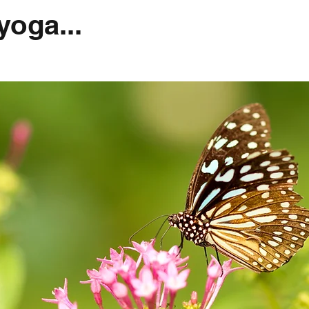
oga...