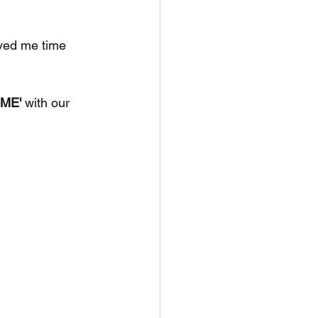
ved me time 
ME'
 with our 