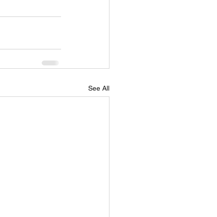
See All