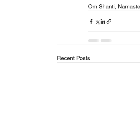
Om Shanti, Namaste
Recent Posts