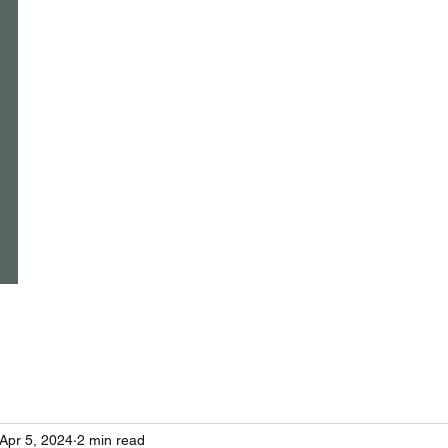
Home
Events
Classes
Yoga and wellbeing for everyone
because we deserve it......
Apr 5, 2024
2 min read