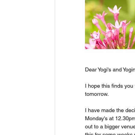
Dear Yogi's and Yogin
I hope this finds yo
tomorrow.
I have made the decis
Monday's at 12.30pm 
out to a bigger venue
this for some weeks 