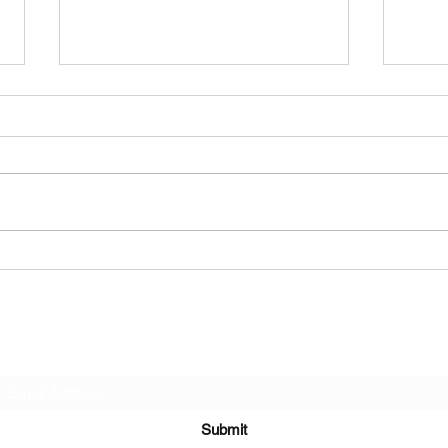
This Sunday's NOURISH
Play
ME...& Other dates
that
Subscribe Form
Submit