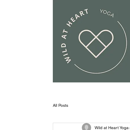
All Posts
Wild at Heart Yoga