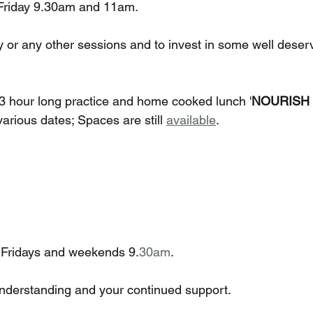
 Friday 9.30am and 11am.
or any other sessions and to invest in some well deser
e 3 hour long practice and home cooked lunch '
NOURISH 
rious dates; Spaces are still 
available
. 
 Fridays and weekends 9.
30am
.
nderstanding and your continued support. 