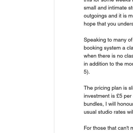
small and intimate st
outgoings and it is m
hope that you under
Speaking to many of 
booking system a cla
when there is no clas
in addition to the mo
5).
The pricing plan is s
investment is £5 per 
bundles, I will hono
usual studio rates wi
For those that can't