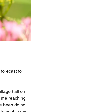
forecast for 
llage hall on 
f me reaching 
ve been doing 
to host in my 