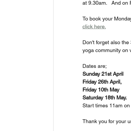
at 9.30am.   And on
To book your Monday 
click here.
Don't forget also th
yoga community on va
Dates are; 
Sunday 21st April
Friday 26th April,
Friday 10th May
Saturday 18th May.
Start times 11am on
Thank you for your u