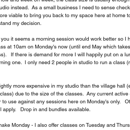
udio instead.  As a small business I need to sense check 
ore viable to bring you back to my space here at home to 
stand my decision.
you it seems a morning session would work better so I h
ss at 10am on Monday's now (until end May which takes 
s).   If there is demand for more I will happily put on a l
rning one.  I only need 2 people in studio to run a class (
lightly more expensive in my studio than the village hall (
class) due to the size of the classes.
 Any current active
ur to use against any sessions here on Monday's only.   O
ll apply.   Drop in and bundles available.
 make Monday - I also offer classes on Tuesday and Thur