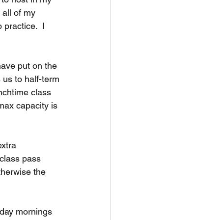
all of my 
practice.  I 
ave put on the 
us to half-term 
unchtime class 
max capacity is 
extra 
 class pass 
therwise the 
sday mornings 