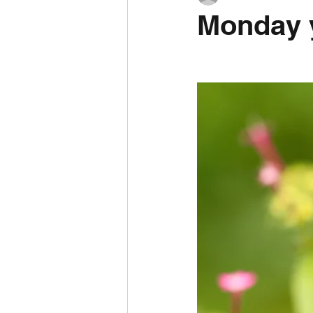
Monday y