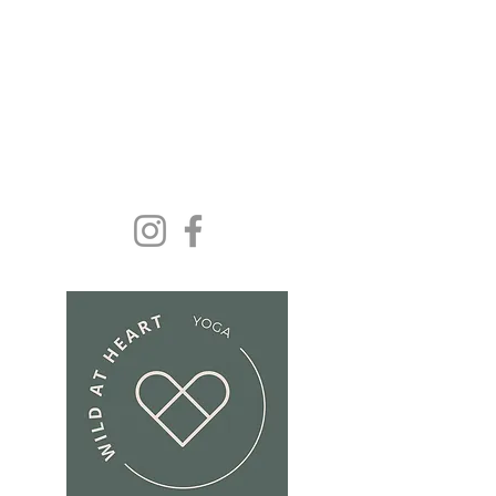
Yoga and wellbeing for
everyone because we
deserve it......
Get In Touch