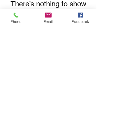
There’s nothing to show
here yet
Phone
Email
Facebook
When this member adds info about
themselves, you’ll see it here.
Subscribe Form
Submit
hello@wildatheartyoga.co.uk
©2021 by Wild at Heart Yoga. Proudly created with