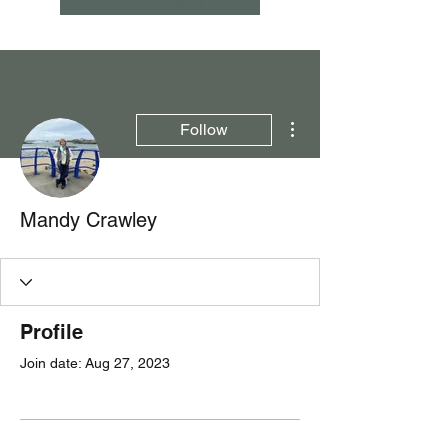
More actions
Follow
Mandy Crawley
Profile
Join date: Aug 27, 2023